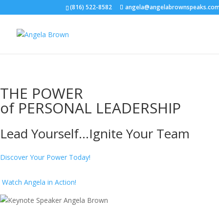
(816) 522-8582
angela@angelabrownspeaks.co
THE POWER
of
PERSONAL LEADERSHIP
Lead Yourself...Ignite Your Team
Discover Your Power
Today!
Watch Angela in Action!