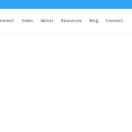
rnment
Video
About
Resources
Blog
Connect